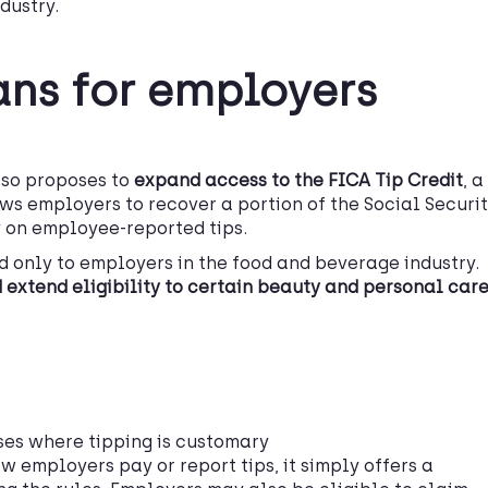
dustry.
ans for employers
also proposes to
expand access to the FICA Tip Credit
, a
ows employers to recover a portion of the Social Securi
 on employee-reported tips.
ed only to employers in the food and beverage industry.
 extend eligibility to certain beauty and personal car
ses where tipping is customary
w employers pay or report tips, it simply offers a