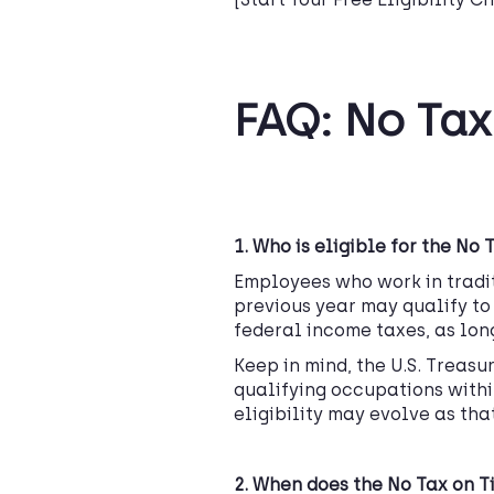
FAQ: No Tax
1.
Who is eligible for the No 
Employees who work in tradit
previous year may qualify to 
federal income taxes, as lon
Keep in mind, the U.S. Treasu
qualifying occupations within
eligibility may evolve as tha
2. When does the No Tax on Ti