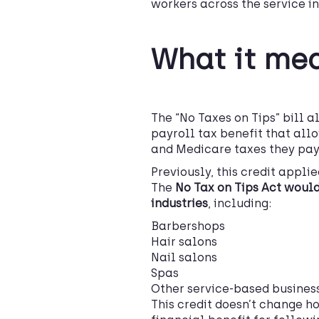
workers across the service in
What it me
The “No Taxes on Tips” bill 
payroll tax benefit that all
and Medicare taxes they pay
Previously, this credit appli
The
No Tax on Tips Act would
industries
, including:
Barbershops
Hair salons
Nail salons
Spas
Other service-based busines
This credit doesn’t change ho