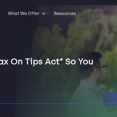
What We Offer
Resources
x On Tips Act” So You