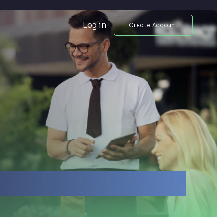
Log in
Create Account