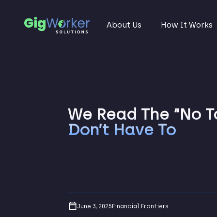
About Us
How It Works
We Read The “No Ta
Don’t Have To
June 3, 2025
Financial Frontiers