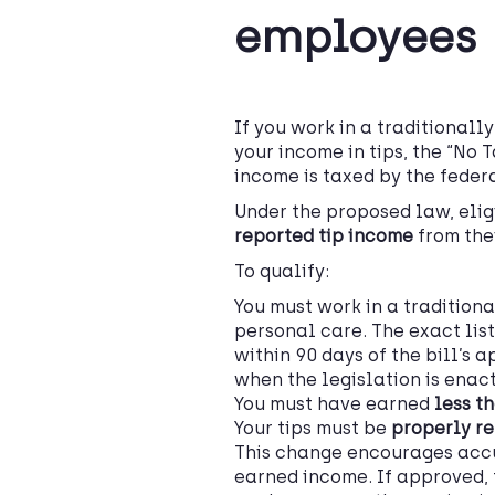
employees
If you work in a traditionally
your income in tips, the “No 
income is taxed by the feder
Under the proposed law, eli
reported tip income
from the
To qualify:
You must work in a traditiona
personal care. The exact list
within 90 days of the bill’s 
when the legislation is enac
You must have earned
less t
Your tips must be
properly re
This change encourages accu
earned income. If approved, 