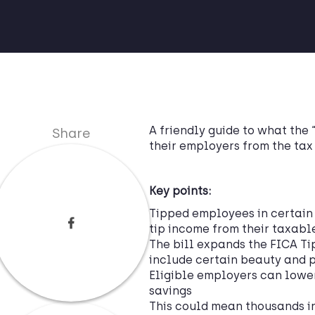
A friendly guide to what the 
Share
their employers from the tax
Key points:
Tipped employees in certain 
tip income from their taxab
The bill expands the FICA Ti
include certain beauty and p
Eligible employers can lower 
savings
This could mean thousands in