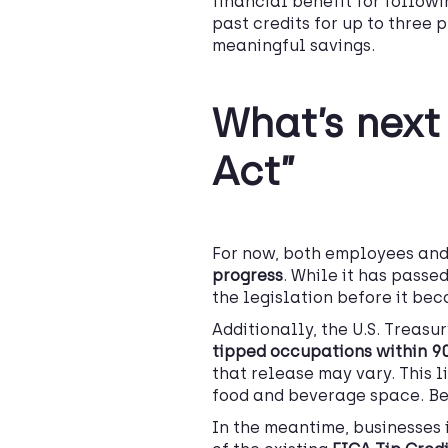
financial benefit for followi
past credits for up to three 
meaningful savings.
What’s next 
Act”
For now, both employees an
progress
. While it has passe
the legislation before it be
Additionally, the U.S. Treasu
tipped occupations
within 90
that release may vary. This li
food and beverage space. Be 
In the meantime, businesses 