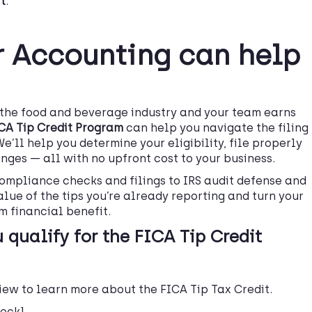
t
.
 Accounting can help
n the food and beverage industry and your team earns
ICA Tip Credit Program
can help you navigate the filing
We’ll help you determine your eligibility, file properly
nges — all with no upfront cost to your business.
ompliance checks and filings to IRS audit defense and
alue of the tips you’re already reporting and turn your
m financial benefit.
 qualify for the FICA Tip Credit
eview to learn more about the FICA Tip Tax Credit.
heck]