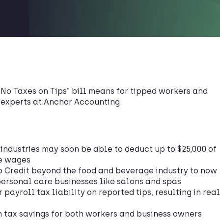
“No Taxes on Tips” bill means for tipped workers and
 experts at Anchor Accounting.
industries may soon be able to deduct up to $25,000 of
le wages
p Credit beyond the food and beverage industry to now
ersonal care businesses like salons and spas
payroll tax liability on reported tips, resulting in real
 tax savings for both workers and business owners