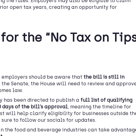
ng the rules. Employers may also be eligible to claim
prior open tax years, creating an opportunity for
for the “No Tax on Tip
d employers should be aware that
the bill is still in
d the Senate, the House will need to review and approv
comes law.
ry has been directed to publish a
full list of
qualifying
 days of the bill’s approval
, meaning the timeline for
st will help clarify eligibility for businesses outside th
sure to follow our socials for updates.
in the food and beverage industries can take advantag