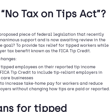
 “No Tax on Tips Act”?
proposed piece of federal legislation that recently
unanimous support and is now awaiting review in the
e goal? To provide tax relief for tipped workers while
er tax benefit known as the FICA Tip Credit.
 changes:
 tipped employees on their reported tip income
FICA Tip Credit to include tip-reliant employers in
 care businesses
 to increase take-home pay for workers and reduce
oyers without changing how tips are paid or reported.
ns for tipped