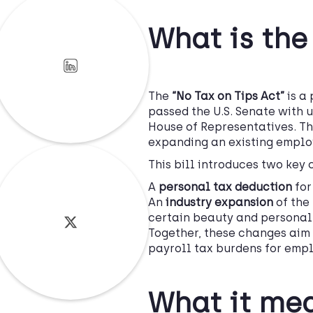
What is the
The
“No Tax on Tips Act”
is a 
passed the U.S. Senate with 
House of Representatives. Th
expanding an existing employ
This bill introduces two key
A
personal tax deduction
for
An
industry expansion
of the 
certain beauty and personal
Together, these changes aim
payroll tax burdens for empl
What it mea