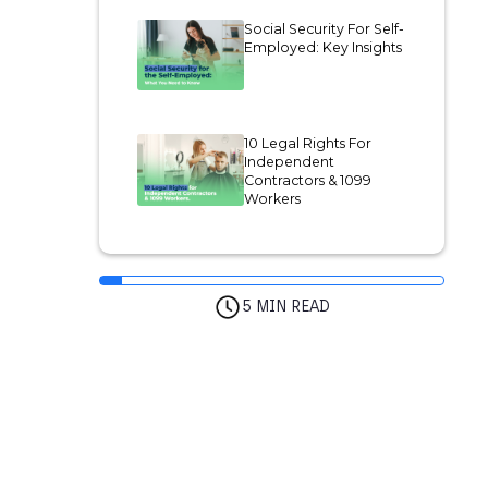
Social Security For Self-
Employed: Key Insights
10 Legal Rights For
Independent
Contractors & 1099
Workers
5 MIN READ