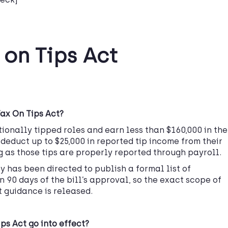
 on Tips Act
Tax On Tips Act?
ionally tipped roles and earn less than $160,000 in the
deduct up to $25,000 in reported tip income from their
g as those tips are properly reported through payroll.
ry has been directed to publish a formal list of
 90 days of the bill’s approval, so the exact scope of
t guidance is released.
ps Act go into effect?