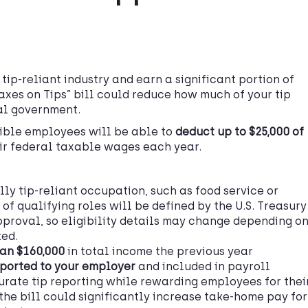
 tip-reliant industry and earn a significant portion of
Taxes on Tips” bill could reduce how much of your tip
al government.
gible employees will be able to
deduct up to $25,000 of
ir federal taxable wages each year.
lly tip-reliant occupation, such as food service or
 of qualifying roles will be defined by the U.S. Treasury
approval, so eligibility details may change depending o
ted.
han $160,000
in total income the previous year
ported to your employer
and included in payroll
rate tip reporting while rewarding employees for thei
the bill could significantly increase take-home pay for