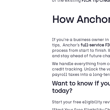
of the existing
FICA Tip Credi
How Anchor
If you're a business owner i
tips, Anchor’s
full-service F
process from start to finish. 
and stay ahead of future cha
We handle everything from c
credit tracking. Unlock the v
payroll taxes into a long-ter
Want to know if you
today?
Start your free eligibility r
[Start Your Free Eligibility C