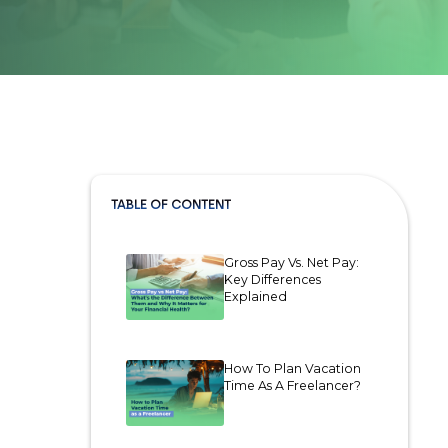
TABLE OF CONTENT
Gross Pay Vs. Net Pay:
Key Differences
Explained
How To Plan Vacation
Time As A Freelancer?