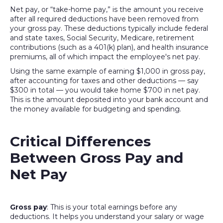
Net pay, or “take-home pay,” is the amount you receive
after all required deductions have been removed from
your gross pay. These deductions typically include federal
and state taxes, Social Security, Medicare, retirement
contributions (such as a 401(k) plan), and health insurance
premiums, all of which impact the employee's net pay.
Using the same example of earning $1,000 in gross pay,
after accounting for taxes and other deductions — say
$300 in total — you would take home $700 in net pay.
This is the amount deposited into your bank account and
the money available for budgeting and spending.
Critical Differences
Between Gross Pay and
Net Pay
Gross pay
: This is your total earnings before any
deductions. It helps you understand your salary or wage