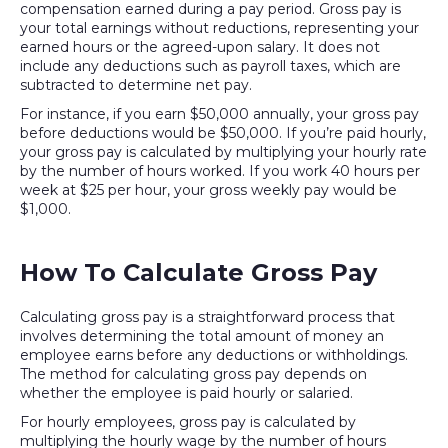
compensation earned during a pay period. Gross pay is
your total earnings without reductions, representing your
earned hours or the agreed-upon salary. It does not
include any deductions such as payroll taxes, which are
subtracted to determine net pay.
For instance, if you earn $50,000 annually, your gross pay
before deductions would be $50,000. If you’re paid hourly,
your gross pay is calculated by multiplying your hourly rate
by the number of hours worked. If you work 40 hours per
week at $25 per hour, your gross weekly pay would be
$1,000.
How To Calculate Gross Pay
Calculating gross pay is a straightforward process that
involves determining the total amount of money an
employee earns before any deductions or withholdings.
The method for calculating gross pay depends on
whether the employee is paid hourly or salaried.
For hourly employees, gross pay is calculated by
multiplying the hourly wage by the number of hours