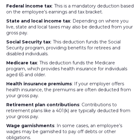
Federal income tax
: This is a mandatory deduction based
on the employee’s earnings and tax bracket.
State and local income tax
: Depending on where you
live, state and local taxes may also be deducted from your
gross pay.
Social Security tax
: This deduction funds the Social
Security program, providing benefits for retirees and
disabled individuals.
Medicare tax
: This deduction funds the Medicare
program, which provides health insurance for individuals
aged 65 and older.
Health insurance premiums
: If your employer offers
health insurance, the premiums are often deducted from
your gross pay.
Retirement plan contributions
: Contributions to
retirement plans like a 401(k) are typically deducted from
your gross pay.
Wage garnishments
: In some cases, an employee’s
wages may be garnished to pay off debts or other
obligations.