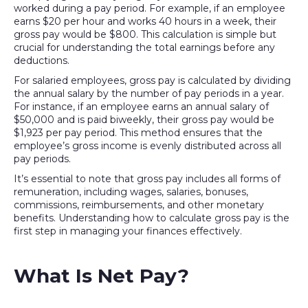
worked during a pay period. For example, if an employee
earns $20 per hour and works 40 hours in a week, their
gross pay would be $800. This calculation is simple but
crucial for understanding the total earnings before any
deductions.
For salaried employees, gross pay is calculated by dividing
the annual salary by the number of pay periods in a year.
For instance, if an employee earns an annual salary of
$50,000 and is paid biweekly, their gross pay would be
$1,923 per pay period. This method ensures that the
employee’s gross income is evenly distributed across all
pay periods.
It’s essential to note that gross pay includes all forms of
remuneration, including wages, salaries, bonuses,
commissions, reimbursements, and other monetary
benefits. Understanding how to calculate gross pay is the
first step in managing your finances effectively.
What Is Net Pay?