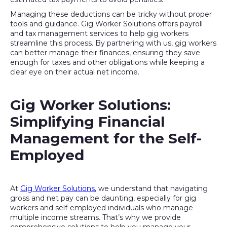
Managing these deductions can be tricky without proper
tools and guidance. Gig Worker Solutions offers payroll
and tax management services to help gig workers
streamline this process. By partnering with us, gig workers
can better manage their finances, ensuring they save
enough for taxes and other obligations while keeping a
clear eye on their actual net income.
Gig Worker Solutions:
Simplifying Financial
Management for the Self-
Employed
At
Gig Worker Solutions
, we understand that navigating
gross and net pay can be daunting, especially for gig
workers and self-employed individuals who manage
multiple income streams. That’s why we provide