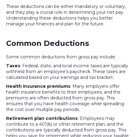
These deductions can be either mandatory or voluntary,
and they play a crucial role in determining your net pay.
Understanding these deductions helps you better
manage your finances and plan for the future.
Common Deductions
Some common deductions from gross pay include:
Taxes
: Federal, state, and local income taxes are typically
withheld from an employee’s paycheck. These taxes are
calculated based on your earnings and tax bracket.
Health insurance premiums
: Many employers offer
health insurance benefits to their employees, and the
premiums are often deducted from gross pay. This
ensures that you have health coverage while spreading
the cost over multiple pay periods.
Retirement plan contributions
: Employees may
contribute to a 401(k) or other retirement plan, and the
contributions are typically deducted from gross pay. This
helps you save for retirement while reducing your taxable