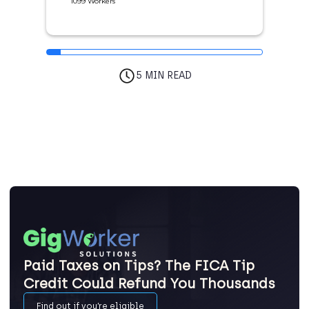
1099 Workers
5 MIN READ
Paid Taxes on Tips? The FICA Tip
Credit Could Refund You Thousands
Find out if you’re eligible