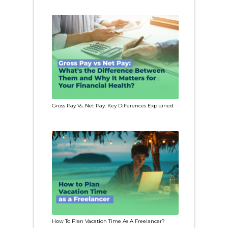
Gross Pay Vs. Net Pay: Key Differences Explained
How To Plan Vacation Time As A Freelancer?