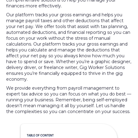
comprehensive solutions to help you manage your
finances more effectively.
Our platform tracks your gross earnings and helps you
manage payroll taxes and other deductions that affect
your net pay. We offer tools that assist with tax planning,
automated deductions, and financial reporting so you can
focus on your work without the stress of manual
calculations. Our platform tracks your gross earnings and
helps you calculate and manage the deductions that
affect your net pay so you always know how much you
have to spend or save. Whether you’re a graphic designer,
delivery driver, or freelance writer, Gig Worker Solutions
ensures you’re financially equipped to thrive in the gig
economy.
We provide everything from payroll management to
expert tax advice so you can focus on what you do best —
running your business. Remember, being self-employed
doesn’t mean managing it all by yourself. Let us handle
the complexities so you can concentrate on your success.
TABLE OF CONTENT