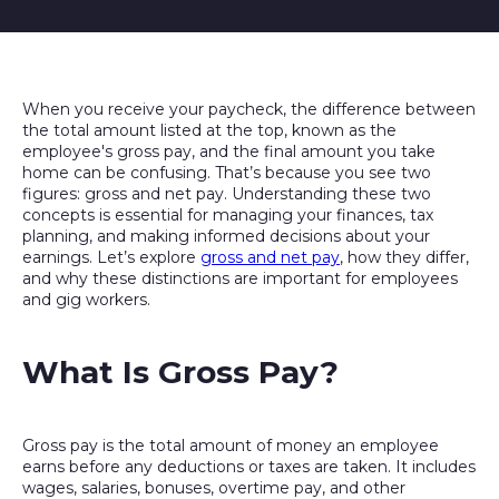
When you receive your paycheck, the difference between
the total amount listed at the top, known as the
employee's gross pay, and the final amount you take
home can be confusing. That’s because you see two
figures: gross and net pay. Understanding these two
concepts is essential for managing your finances, tax
planning, and making informed decisions about your
earnings. Let’s explore
gross and net pay
, how they differ,
and why these distinctions are important for employees
and gig workers.
What Is Gross Pay?
Gross pay is the total amount of money an employee
earns before any deductions or taxes are taken. It includes
wages, salaries, bonuses, overtime pay, and other