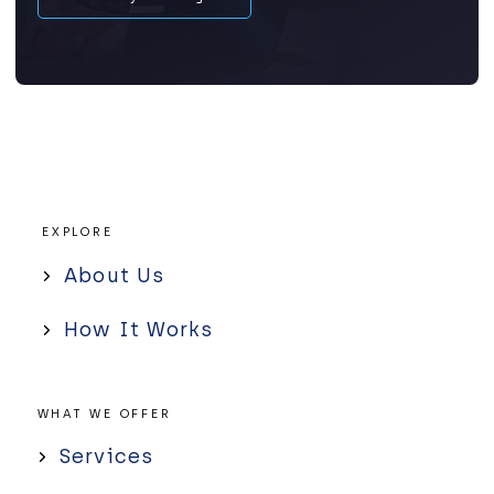
EXPLORE
About Us
How It Works
WHAT WE OFFER
Services