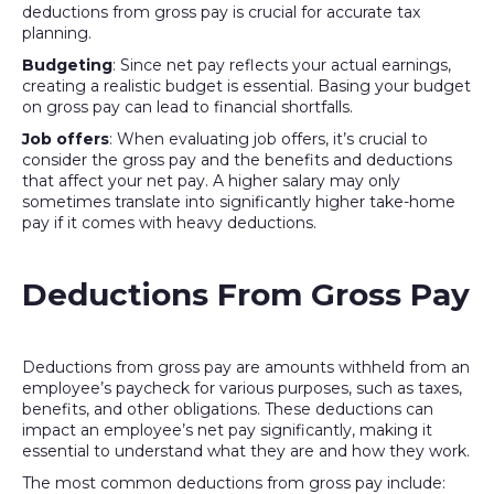
deductions from gross pay is crucial for accurate tax
planning.
Budgeting
: Since net pay reflects your actual earnings,
creating a realistic budget is essential. Basing your budget
on gross pay can lead to financial shortfalls.
Job offers
: When evaluating job offers, it’s crucial to
consider the gross pay and the benefits and deductions
that affect your net pay. A higher salary may only
sometimes translate into significantly higher take-home
pay if it comes with heavy deductions.
Deductions From Gross Pay
Deductions from gross pay are amounts withheld from an
employee’s paycheck for various purposes, such as taxes,
benefits, and other obligations. These deductions can
impact an employee’s net pay significantly, making it
essential to understand what they are and how they work.
The most common deductions from gross pay include: