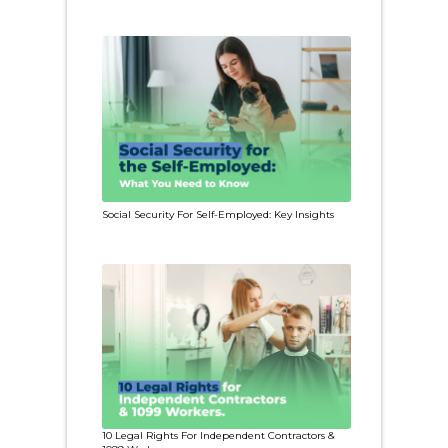
Social Security For Self-Employed: Key Insights
10 Legal Rights For Independent Contractors &