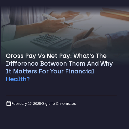
Gross Pay Vs Net Pay: What's The
Difference Between Them And Why
It Matters For Your Financial
Health?
February 13, 2025
Gig Life Chronicles