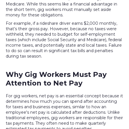
Medicare. While this seems like a financial advantage in
the short term, gig workers must manually set aside
money for these obligations.
For example, if a rideshare driver earns $2,000 monthly,
that’s their gross pay. However, because no taxes were
withheld, they needed to budget for self-employment
taxes (which include Social Security and Medicare), federal
income taxes, and potentially state and local taxes. Failure
to do so can result in significant tax bills and penalties
during tax season.
Why Gig Workers Must Pay
Attention to Net Pay
For gig workers, net pay is an essential concept because it
determines how much you can spend after accounting
for taxes and business expenses, similar to how an
employee's net pay is calculated after deductions. Unlike
traditional employees, gig workers are responsible for their
tax payments. They often need to make quarterly
estimated tax payments to avoid penalties.