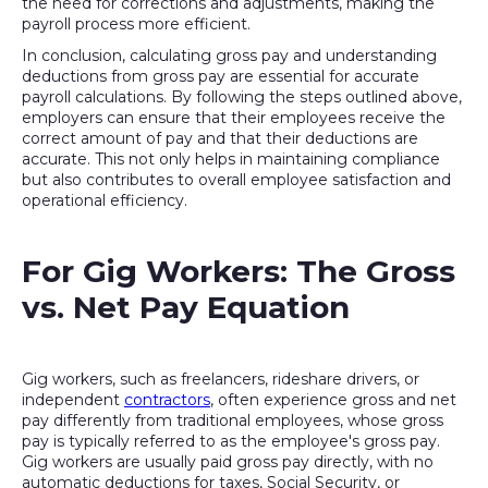
the need for corrections and adjustments, making the
payroll process more efficient.
In conclusion, calculating gross pay and understanding
deductions from gross pay are essential for accurate
payroll calculations. By following the steps outlined above,
employers can ensure that their employees receive the
correct amount of pay and that their deductions are
accurate. This not only helps in maintaining compliance
but also contributes to overall employee satisfaction and
operational efficiency.
For Gig Workers: The Gross
vs. Net Pay Equation
Gig workers, such as freelancers, rideshare drivers, or
independent
contractors
, often experience gross and net
pay differently from traditional employees, whose gross
pay is typically referred to as the employee's gross pay.
Gig workers are usually paid gross pay directly, with no
automatic deductions for taxes, Social Security, or