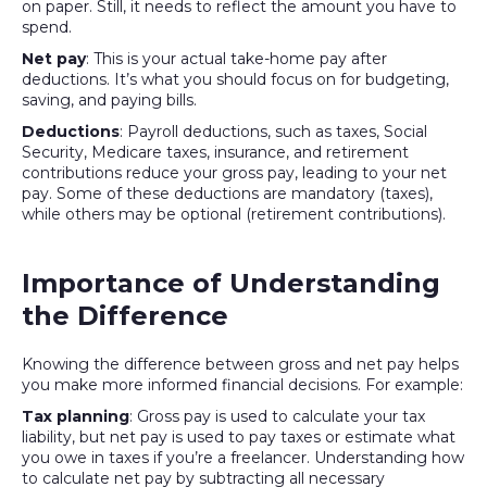
on paper. Still, it needs to reflect the amount you have to
spend.
Net pay
: This is your actual take-home pay after
deductions. It’s what you should focus on for budgeting,
saving, and paying bills.
Deductions
: Payroll deductions, such as taxes, Social
Security, Medicare taxes, insurance, and retirement
contributions reduce your gross pay, leading to your net
pay. Some of these deductions are mandatory (taxes),
while others may be optional (retirement contributions).
Importance of Understanding
the Difference
Knowing the difference between gross and net pay helps
you make more informed financial decisions. For example:
Tax planning
: Gross pay is used to calculate your tax
liability, but net pay is used to pay taxes or estimate what
you owe in taxes if you’re a freelancer. Understanding how
to calculate net pay by subtracting all necessary