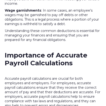
income.
Wage garnishments
: In some cases, an employee’s
wages may be garnished to pay off debts or other
obligations. This is a legal process where a portion of your
earnings is withheld to satisfy a debt.
Understanding these common deductions is essential for
managing your finances and ensuring that you are
prepared for any financial obligations.
Importance of Accurate
Payroll Calculations
Accurate payroll calculations are crucial for both
employees and employers. For employees, accurate
payroll calculations ensure that they receive the correct
amount of pay and that their deductions are accurate. For
employers, accurate payroll calculations help to ensure
compliance with tax laws and regulations, and they can
also help to prevent errors and discrepancies.