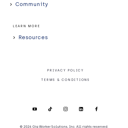
Community
LEARN MORE
Resources
PRIVACY POLICY
TERMS & CONDITIONS
© 2026 Gig Worker Solutions, Inc. All rights reserved.