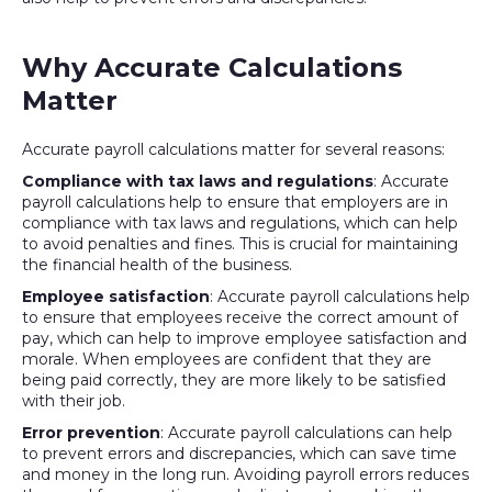
Why Accurate Calculations
Matter
Accurate payroll calculations matter for several reasons:
Compliance with tax laws and regulations
: Accurate
payroll calculations help to ensure that employers are in
compliance with tax laws and regulations, which can help
to avoid penalties and fines. This is crucial for maintaining
the financial health of the business.
Employee satisfaction
: Accurate payroll calculations help
to ensure that employees receive the correct amount of
pay, which can help to improve employee satisfaction and
morale. When employees are confident that they are
being paid correctly, they are more likely to be satisfied
with their job.
Error prevention
: Accurate payroll calculations can help
to prevent errors and discrepancies, which can save time
and money in the long run. Avoiding payroll errors reduces