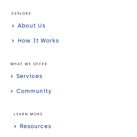
EXPLORE
About Us
How It Works
WHAT WE OFFER
Services
Community
LEARN MORE
Resources