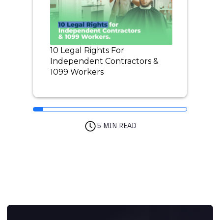
10 Legal Rights For
Independent Contractors &
1099 Workers
5 MIN READ