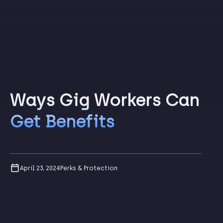
Ways Gig Workers Can
Get Benefits
April 23, 2024
Perks & Protection