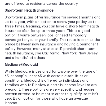
are offered to residents across the country.
Short-term Health Insurance
Short-term plans offer insurance for several months and
up to a year, with an option to renew your policy up to
three times. Meaning, you can have a short-term health
insurance plan for up to three years. This is a good
option if you’re between jobs, or need temporary
coverage for you or your family. This route is seen as the
bridge between now insurance and having a permanent
policy. However, many states still prohibit short-term
health insurance, like California, New York, New Jersey,
and a handful of others.
Medicare/Medicaid
While Medicare is designed for anyone over the age of
65, or people under 65 with certain disabilities or
conditions, Medicaid is offered to individuals and
families who fall below a certain income level or are
pregnant. These options are very specific and require
certain criteria to be meet in order to qualify, so it isn’t
usually an option for those who have an average
income.