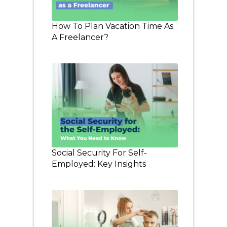
How To Plan Vacation Time As
A Freelancer?
Social Security For Self-
Employed: Key Insights