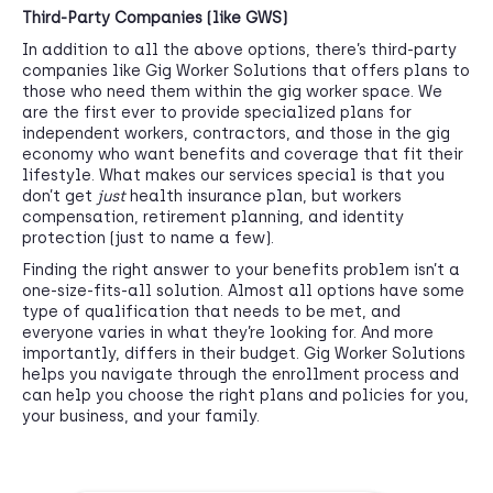
Third-Party Companies (like GWS)
In addition to all the above options, there’s third-party
companies like Gig Worker Solutions that offers plans to
those who need them within the gig worker space. We
are the first ever to provide specialized plans for
independent workers, contractors, and those in the gig
economy who want benefits and coverage that fit their
lifestyle. What makes our services special is that you
don’t get
just
health insurance plan, but workers
compensation, retirement planning, and identity
protection (just to name a few).
Finding the right answer to your benefits problem isn’t a
one-size-fits-all solution. Almost all options have some
type of qualification that needs to be met, and
everyone varies in what they’re looking for. And more
importantly, differs in their budget. Gig Worker Solutions
helps you navigate through the enrollment process and
can help you choose the right plans and policies for you,
your business, and your family.