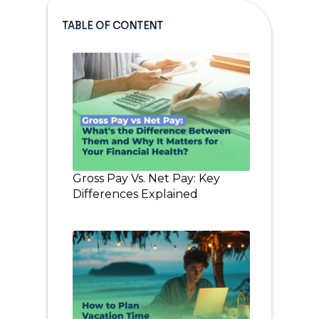
TABLE OF CONTENT
Gross Pay Vs. Net Pay: Key
Differences Explained