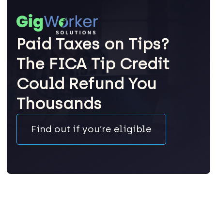
Paid Taxes on Tips?
The FICA Tip Credit
Could Refund You
Thousands
Find out if you’re eligible