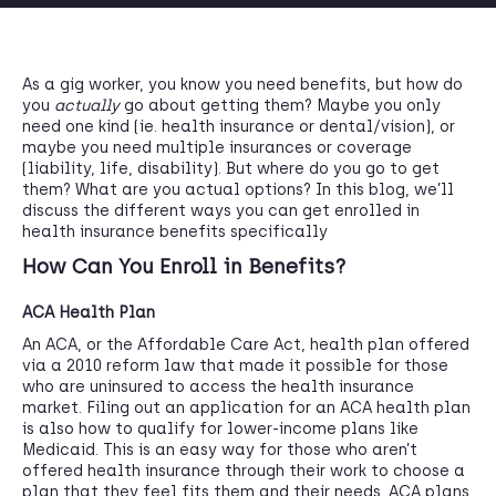
As a gig worker, you know you need benefits, but how do
you
actually
go about getting them? Maybe you only
need one kind (ie. health insurance or dental/vision), or
maybe you need multiple insurances or coverage
(liability, life, disability). But where do you go to get
them? What are you actual options? In this blog, we’ll
discuss the different ways you can get enrolled in
health insurance benefits specifically
How Can You Enroll in Benefits?
ACA Health Plan
An ACA, or the Affordable Care Act, health plan offered
via a 2010 reform law that made it possible for those
who are uninsured to access the health insurance
market. Filing out an application for an ACA health plan
is also how to qualify for lower-income plans like
Medicaid. This is an easy way for those who aren’t
offered health insurance through their work to choose a
plan that they feel fits them and their needs. ACA plans